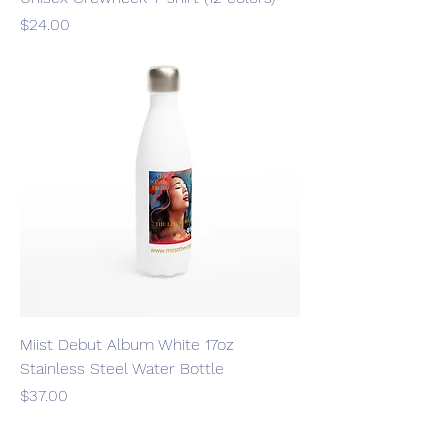
Price
$24.00
Miist Debut Album White 17oz
Stainless Steel Water Bottle
Price
$37.00