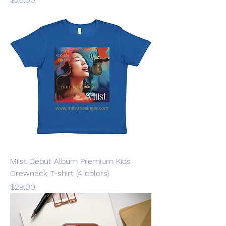
Miist Debut Album Premium Kids
Crewneck T-shirt (4 colors)
Price
$29.00