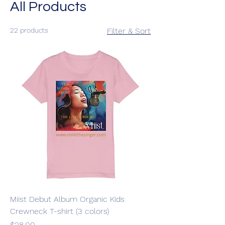
All Products
22 products
Filter & Sort
Miist Debut Album Organic Kids
Crewneck T-shirt (3 colors)
Price
$28.00