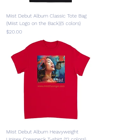
Miist Debut Album Classic Tote Bag
(Miist Logo on the Back)(5 colors)
Price
$20.00
Miist Debut Album Heavyweight
Unisex Crewneck T-shirt (12 colors)