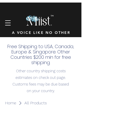
™
A VOICE LIKE NO OTHER
Free Shipping to USA, Canada,
Europe & Singapore. Other
Countries $200 min for free
shipping.
Other country shipping costs
estimates on check out page.
Customs fees may be due based
on your country.
Home
All Products