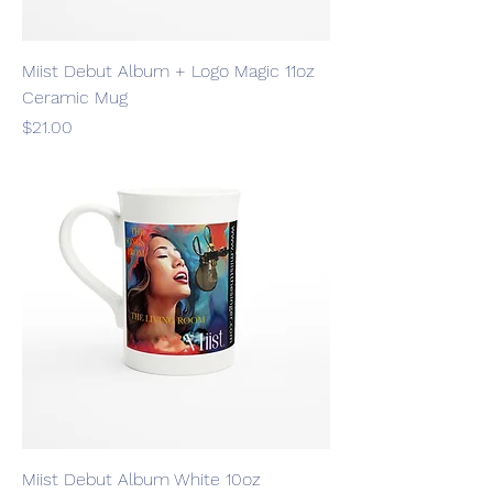
Miist Debut Album + Logo Magic 11oz
Ceramic Mug
Price
$21.00
Miist Debut Album White 10oz