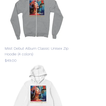
Miist Debut Album Classic Unisex Zip
Hoodie (4 colors)
Price
$49.00