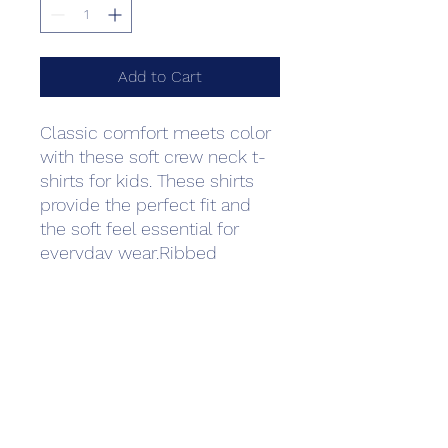
Add to Cart
Classic comfort meets color 
with these soft crew neck t-
shirts for kids. These shirts 
provide the perfect fit and 
the soft feel essential for 
everyday wear.Ribbed 
collarShoulder-to-shoulder 
tapingSelf-fabric back neck 
tapeDouble-needle sleeves 
and bottom hemSide seam 
constructionTear-away label
Care Instructions