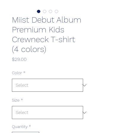
Miist Debut Album
Premium Kids
Crewneck T-shirt
(4 colors)
Price
$29.00
Color
*
Size
*
Quantity
*