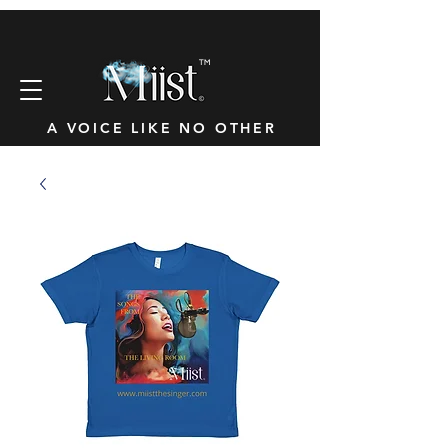
™
A VOICE LIKE NO OTHER