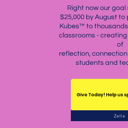
Right now our goal r
$25,000 by August to
Kubes™ to thousands 
classrooms - creatin
of
reflection, connectio
students and tea
Give Today! Help us 
Zelle