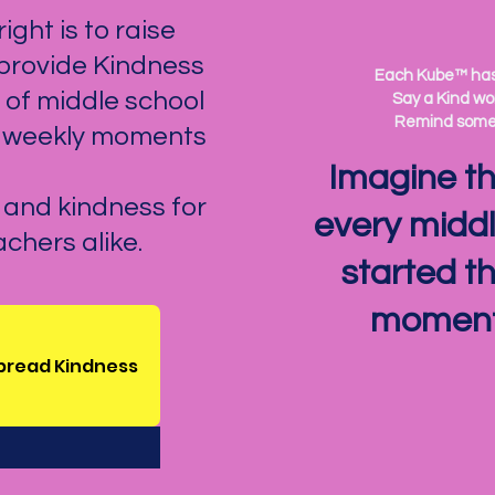
ight is to raise
 provide Kindness
Each Kube™ has 
of middle school
Say a Kind wor
Remind someo
g weekly moments
Imagine the
n and kindness for
every middl
chers alike.
started t
moment 
spread Kindness