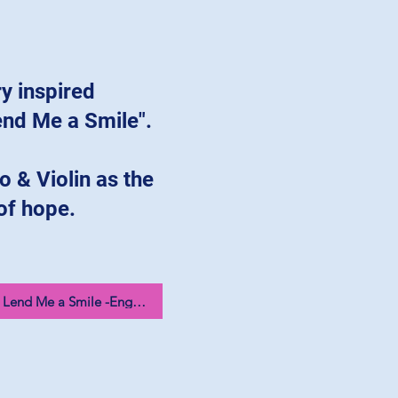
ry inspired
end Me a Smile".
o & Violin as the
of hope.
Could You Lend Me a Smile -English 12025