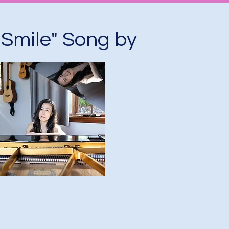
 Smile" Song by