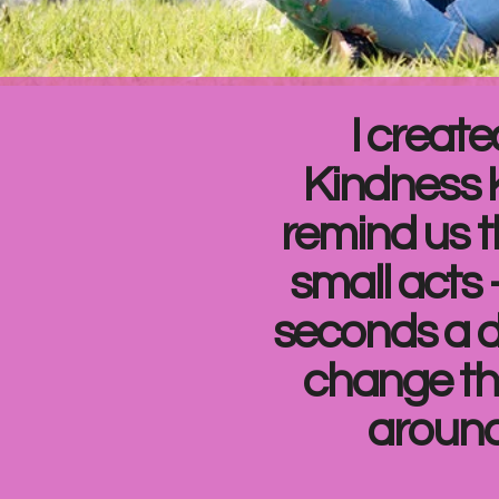
I create
Kindness 
remind us t
small acts 
seconds a 
change th
around