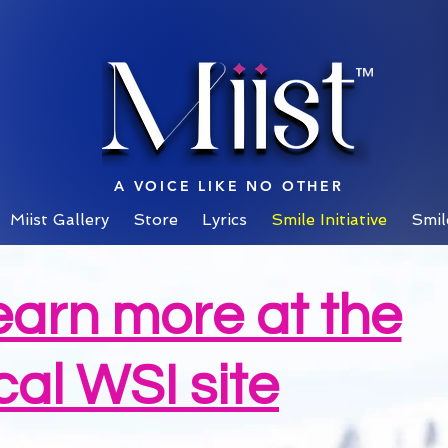
™
A VOICE LIKE NO OTHER
Miist Gallery
Store
Lyrics
Smile Initiative
Smil
earn more at the
cal WSI site