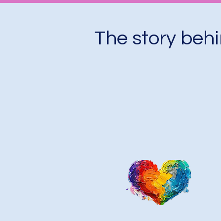
The story beh