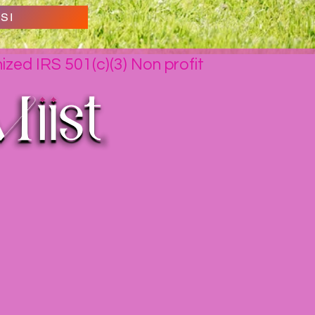
SI
nized IRS 501(c)(3) Non profit