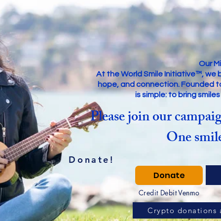
Our Mi
At the World Smile Initiative™, we 
hope, and connection. Founded to s
is simple: to bring smile
Please join our campaig
One smile
Donate!
Donate
Credit Debit Venmo
Crypto donations 