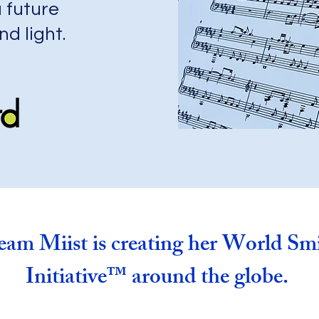
 future
nd light.
am Miist is creating her World Smi
Initiative™
around the globe.