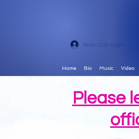
Miisti Club Login
Home
Bio
Music
Video
Please l
offi