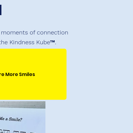
I
ul moments of connection
 the Kindness Kube™.
re More Smiles