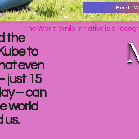
Email W
The World Smile Initiative is a recog
d the
Kube to
hat even
– just 15
day – can
e world
 us.