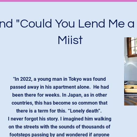
ind "Could You Lend Me a
Miist
"In 2022, a young man in Tokyo was found
passed away in his apartment alone. He had
been there for weeks. In Japan, as in other
countries, this has become so common that
there is a term for this. “Lonely death”.
I never forgot his story. I imagined him walking
on the streets with the sounds of thousands of
footsteps passing by and wondered if anyone