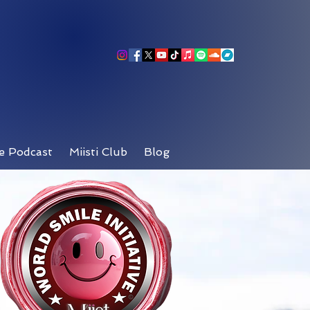
e Podcast
Miisti Club
Blog