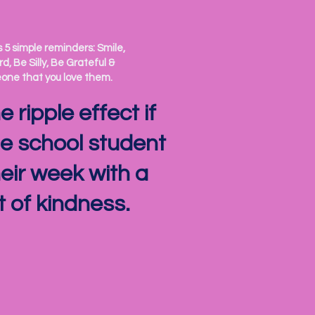
5 simple reminders: Smile,
d, Be Silly, Be Grateful &
ne that you love them.
 ripple effect if
e school student
heir week with a
of kindness.