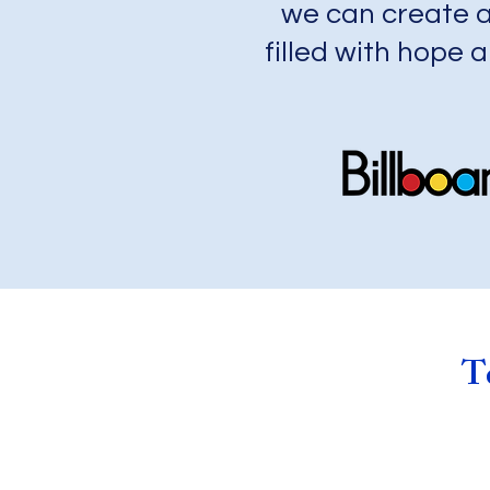
we can create a
filled with hope a
Te