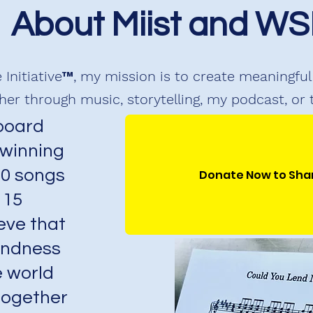
About Miist and WS
 Initiative™, my mission is to create meaningf
er through music, storytelling, my podcast, or
lboard
 winning
80 songs
Donate Now to Sha
 15
eve that
kindness
 world
together