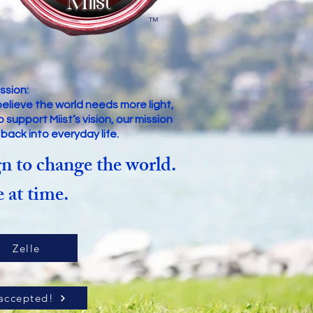
™
ssion:
believe the world needs more light,
upport Miist’s vision, our mission
s back into everyday life.
n to change the world.
 at time.
Zelle
accepted!