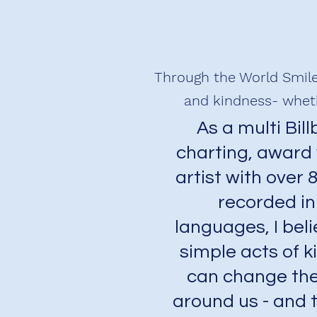
Through the World Smile
and kindness- wheth
As a multi Bil
charting, award
artist with over 
recorded in
languages, I beli
simple acts of 
can change the
around us - and 