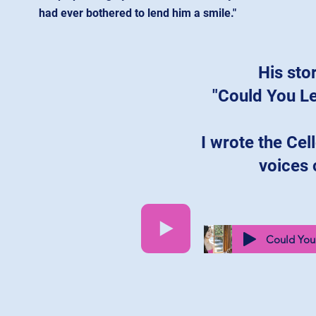
had ever bothered to lend him a smile."
His sto
"Could You L
I wrote the Cell
voices 