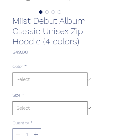
Miist Debut Album
Classic Unisex Zip
Hoodie (4 colors)
Price
$49.00
Color
*
Size
*
Quantity
*