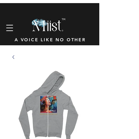
™
A VOICE LIKE NO OTHER