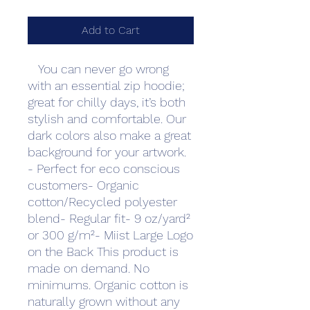
Add to Cart
   You can never go wrong 
with an essential zip hoodie; 
great for chilly days, it’s both 
stylish and comfortable. Our 
dark colors also make a great 
background for your artwork. 
- Perfect for eco conscious 
customers- Organic 
cotton/Recycled polyester 
blend- Regular fit- 9 oz/yard² 
or 300 g/m²- Miist Large Logo 
on the Back This product is 
made on demand. No 
minimums. Organic cotton is 
naturally grown without any 