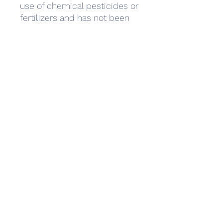
use of chemical pesticides or 
fertilizers and has not been 
genetically modified (non-
GMO). Organic cotton is 
harvested and produced in a 
way that benefits the  
environment, creating 
biodiversity and promoting 
good health and quality of life 
for farmers and their 
communities.
Care Instructions
Wash
Machine wash warm
Size Guide
(max 40C or 105F),
wash garment inside
Metric measurement system
out with similar colors