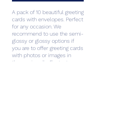
A pack of 10 beautiful greeting 
cards with envelopes. Perfect 
for any occasion. We 
recommend to use the semi-
glossy or glossy options if 
you are to offer greeting cards 
with photos or images in 
them primarily. For text-
heavy cards such as wedding 
invitations and thank you 
notes we recommend matte 
paper as it is often used to 
create a more luxurious or 
professional feeling. Standard 
envelopes are 
included.Minimum quantity: 1 
pack of greeting cardsPrinted 