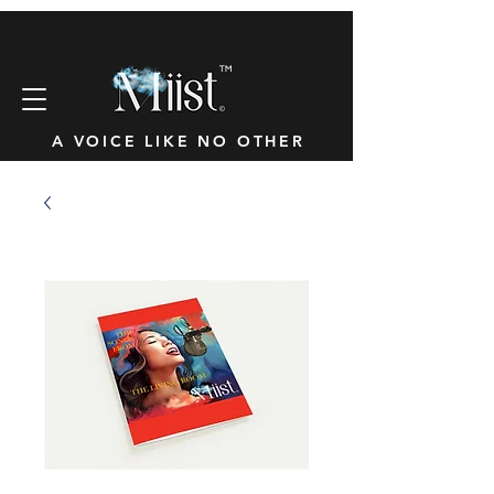
™
A VOICE LIKE NO OTHER