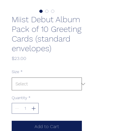
Miist Debut Album
Pack of 10 Greeting
Cards (standard
envelopes)
Price
$23.00
Size
*
Quantity
*
Add to Cart