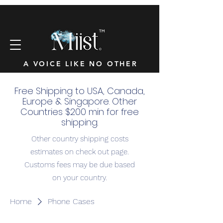
™
A VOICE LIKE NO OTHER
Free Shipping to USA, Canada,
Europe & Singapore. Other
Countries $200 min for free
shipping.
Other country shipping costs
estimates on check out page.
Customs fees may be due based
on your country.
Home
Phone Cases