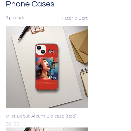
Phone Cases
3 products
Filter & Sort
Miist Debut Album Bio case (Red)
Price
$21.00