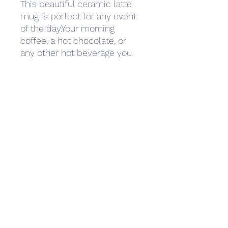
This beautiful ceramic latte 
mug is perfect for any event 
of the day.Your morning 
coffee, a hot chocolate, or 
any other hot beverage you 
enjoy.The mug is glossy white 
and the prints come out 
beautifully and vividly on 
it.The print retains its quality 
and luster when used in both 
microwaves and the 
dishwasher.- Ceramic 17oz 
mug- Dishwasher and 
microwave safe
INQUIRIES
management@ephemeralmusic.com
432.293.4682
Press Prospect Media jon@prospectpr.com