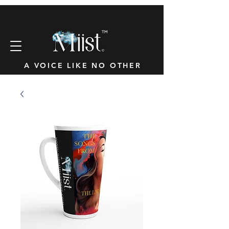
™
A VOICE LIKE NO OTHER