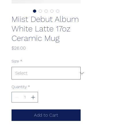
Miist Debut Album
White Latte 17oz
Ceramic Mug
Price
$26.00
Size
*
Quantity
*
Add to Cart