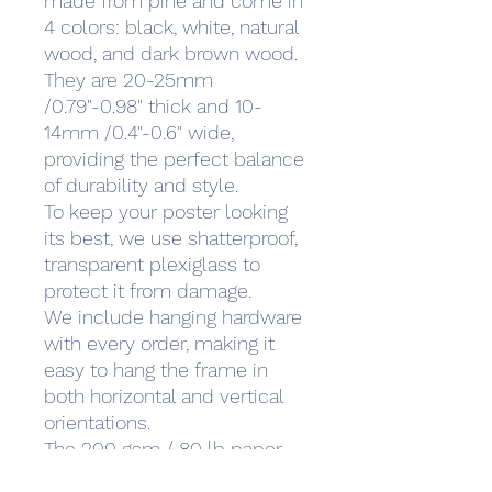
made from pine and come in
4 colors: black, white, natural
wood, and dark brown wood.
They are 20-25mm
/0.79"-0.98" thick and 10-
14mm /0.4"-0.6" wide,
providing the perfect balance
of durability and style.
To keep your poster looking
its best, we use shatterproof,
transparent plexiglass to
protect it from damage.
We include hanging hardware
with every order, making it
easy to hang the frame in
both horizontal and vertical
orientations.
The 200 gsm / 80 lb paper
weight makes it durable and