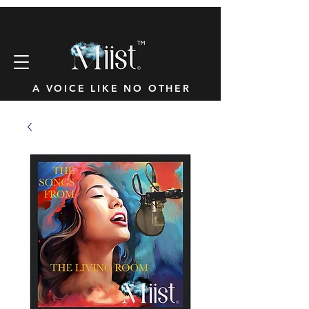
™
A VOICE LIKE NO OTHER