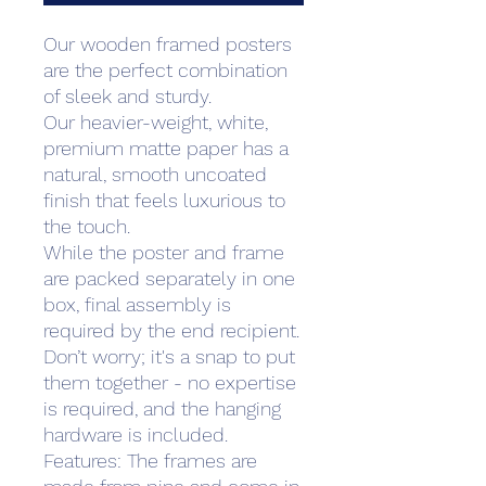
Our wooden framed posters
are the perfect combination
of sleek and sturdy.
Our heavier-weight, white,
premium matte paper has a
natural, smooth uncoated
finish that feels luxurious to
the touch.
While the poster and frame
are packed separately in one
box, final assembly is
required by the end recipient.
Don’t worry; it's a snap to put
them together - no expertise
is required, and the hanging
hardware is included.
Features: The frames are