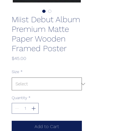
Miist Debut Album
Premium Matte
Paper Wooden
Framed Poster
Price
$45.00
Size
*
Quantity
*
Add to Cart