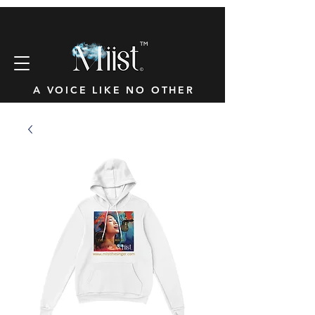
™
A VOICE LIKE NO OTHER