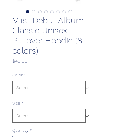
Miist Debut Album
Classic Unisex
Pullover Hoodie (8
colors)
Price
$43.00
Color
*
Size
*
Quantity
*