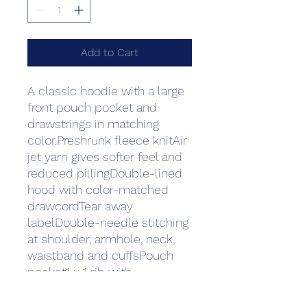
Add to Cart
A classic hoodie with a large 
front pouch pocket and 
drawstrings in matching 
color.Preshrunk fleece knitAir 
jet yarn gives softer feel and 
reduced pillingDouble-lined 
hood with color-matched 
drawcordTear away 
labelDouble-needle stitching 
at shoulder, armhole, neck, 
waistband and cuffsPouch 
pocket1 x 1 rib with 
spandexQuarter-turned to 
eliminate centre creaseFibre 