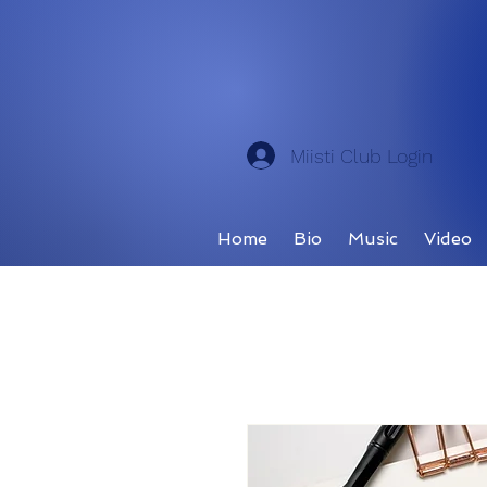
Miisti Club Login
Home
Bio
Music
Video