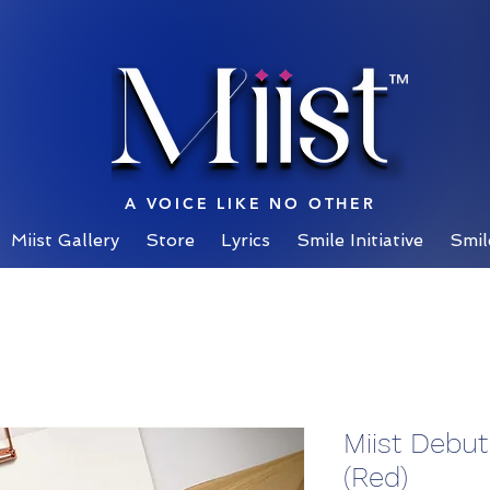
™
A VOICE LIKE NO OTHER
Miist Gallery
Store
Lyrics
Smile Initiative
Smil
Miist Debu
(Red)