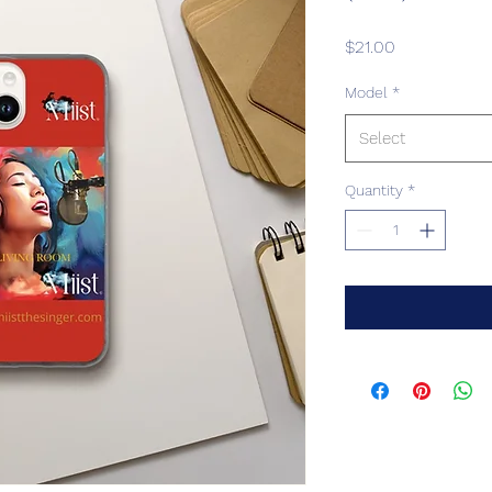
Price
$21.00
Model
*
Select
Quantity
*