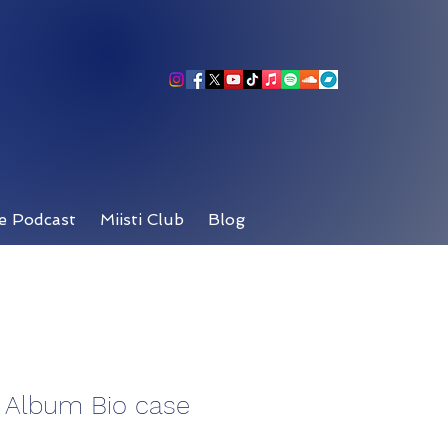
e Podcast
Miisti Club
Blog
t Album Bio case