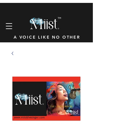
™
A VOICE LIKE NO OTHER