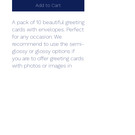
Add to Cart
A pack of 10 beautiful greeting 
cards with envelopes. Perfect 
for any occasion. We 
recommend to use the semi-
glossy or glossy options if 
you are to offer greeting cards 
with photos or images in 
them primarily. For text-
heavy cards such as wedding 
invitations and thank you 
notes we recommend matte 
paper as it is often used to 
create a more luxurious or 
professional feeling. Standard 
envelopes are 
included.Minimum quantity: 1 