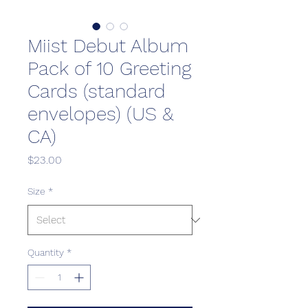
Miist Debut Album
Pack of 10 Greeting
Cards (standard
envelopes) (US &
CA)
Price
$23.00
Size
*
Quantity
*