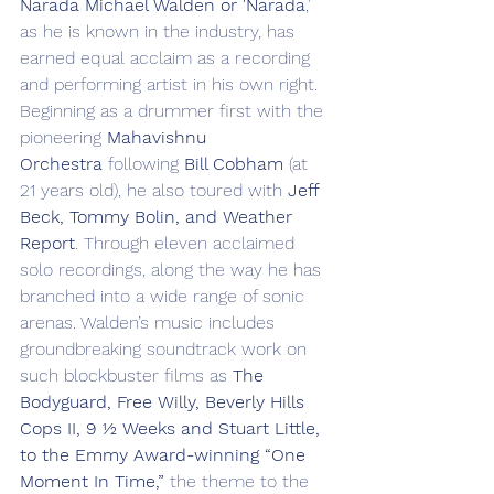
Narada Michael Walden or 'Narada
,' 
as he is known in the industry, has 
earned equal acclaim as a recording 
and performing artist in his own right. 
Beginning as a drummer first with the 
pioneering 
Mahavishnu 
Orchestra
 following 
Bill Cobham
 (at 
21 years old), he also toured with 
Jeff 
Beck, Tommy Bolin, and Weather 
Report
. Through eleven acclaimed 
solo recordings, along the way he has 
branched into a wide range of sonic 
arenas. Walden’s music includes 
groundbreaking soundtrack work on 
such blockbuster films as 
The 
Bodyguard, Free Willy, Beverly Hills 
Cops II, 9 ½ Weeks and Stuart Little, 
to the Emmy Award-winning “One 
Moment In Time,”
 the theme to the 