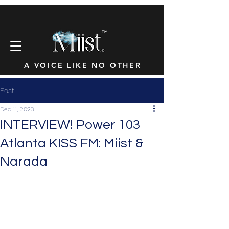
™
A VOICE LIKE NO OTHER
Post
Dec 11, 2023
INTERVIEW! Power 103
Atlanta KISS FM: Miist &
Narada