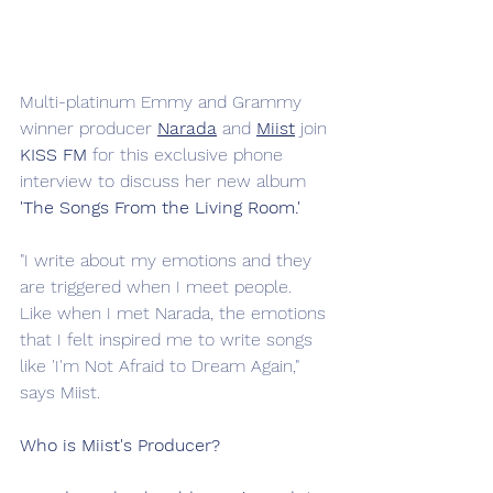
Multi-platinum Emmy and Grammy 
winner producer 
Narada
 and
Miist
 join 
KISS FM
 for this exclusive phone 
interview to discuss her new album 
'The Songs From the Living Room.'
"I write about my emotions and they 
are triggered when I meet people. 
Like when I met Narada, the emotions 
that I felt inspired me to write songs 
like 'I'm Not Afraid to Dream Again," 
says Miist. 
Who is Miist's Producer?