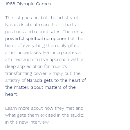
1988 Olympic Games
.
The list goes on, but the artistry of 
Narada is about more than charts 
positions and record sales. There is 
a 
powerful spiritual component
 at the 
heart of everything this richly gifted 
artist undertakes. He incorporates an 
attuned and intuitive approach with a 
deep appreciation for music’s 
transforming power. Simply put, the 
artistry of 
Narada gets
to the heart of 
the matter, about matters of the 
heart
.
Learn more about how they met and 
what gets them excited in the studio, 
in this new interview!