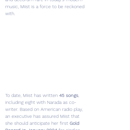
music, Miist is a force to be reckoned 
with.
To date, Miist has written 
45 songs
, 
including eight with Narada as co-
writer. Based on American radio play, 
an executive has assured Miist that 
she should anticipate her first 
Gold 