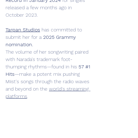
Record in January 2024
 for singles 
released a few months ago in 
October 2023. 
Tarpan Studios
 has committed to 
submit her for a 
2025 Grammy 
nomination.
The volume of her songwriting paired 
with Narada's trademark foot-
thumping rhythms—found in his 
57 
#1
Hits
—make a potent mix pushing 
Miist's songs through the radio waves 
and beyond on the 
world's streaming 
platforms
.