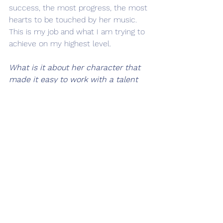
success, the most progress, the most 
hearts to be touched by her music. 
This is my job and what I am trying to 
achieve on my highest level.   
What is it about her character that 
made it easy to work with a talent 
like Miist?
Miist is really special in that she 
prepares beautifully for the sessions. 
She will learn her music, note for 
note, what she wants to record. Of 
course, we can always, be 
spontaneous when we want to make 
the actual recordings. The fact that 
she comes prepared reminds me of 
Aretha [Franklin]
. Aretha was really 
professional, so much that there 