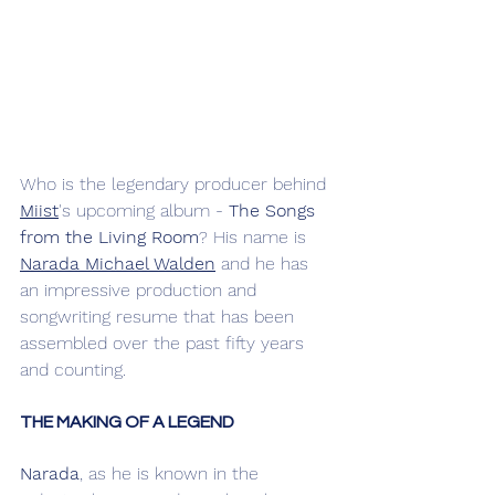
Who is the legendary producer behind 
Miist
's upcoming album - 
The Songs 
from the Living Room
? His name is 
Narada Michael Walden
 and he has 
an impressive production and 
songwriting resume that has been 
assembled over the past fifty years 
and counting. 
THE MAKING OF A LEGEND
Narada
, as he is known in the 