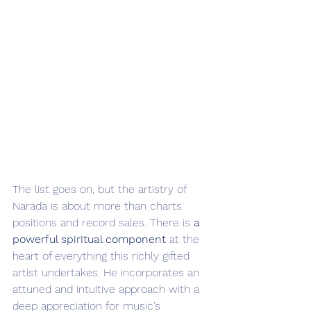
The list goes on, but the artistry of 
Narada is about more than charts 
positions and record sales. There is 
a 
powerful spiritual component
 at the 
heart of everything this richly gifted 
artist undertakes. He incorporates an 
attuned and intuitive approach with a 
deep appreciation for music’s 