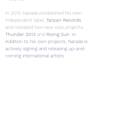
In 2013, Narada established his own 
Independent label, 
Tarpan Records
and released two new solo projects, 
Thunder 2013
 and 
Rising Sun
. 
In 
Addition to his own projects, Narada is 
actively signing and releasing up-and-
coming international artists.