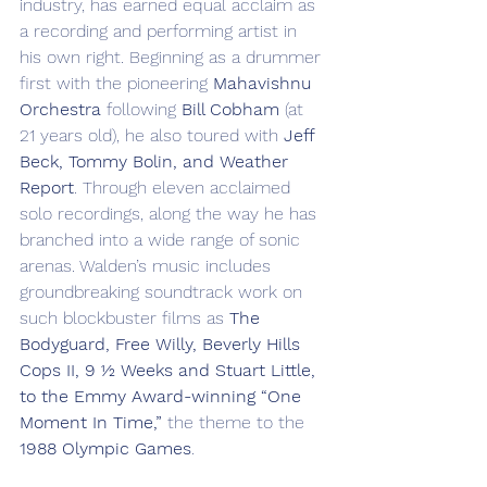
industry, has earned equal acclaim as 
a recording and performing artist in 
his own right. Beginning as a drummer 
first with the pioneering 
Mahavishnu 
Orchestra
 following 
Bill Cobham
 (at 
21 years old), he also toured with 
Jeff 
Beck, Tommy Bolin, and Weather 
Report
. Through eleven acclaimed 
solo recordings, along the way he has 
branched into a wide range of sonic 
arenas. Walden’s music includes 
groundbreaking soundtrack work on 
such blockbuster films as 
The 
Bodyguard, Free Willy, Beverly Hills 
Cops II, 9 ½ Weeks and Stuart Little, 
to the Emmy Award-winning “One 
Moment In Time,”
 the theme to the 
1988 Olympic Games
.