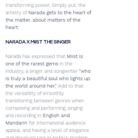
transforming power. Simply put, the 
artistry of 
Narada gets to the heart of 
the matter, about matters of the 
heart
. 
NARADA X MIIST THE SINGER
Narada has expressed that 
Miist is 
one of the rarest gems
 in the 
industry, a singer and songwriter 
"who 
is truly a beautiful soul who lights up 
the world around her."
 Add to that 
the versatility of smoothly 
transitioning between genres when 
composing and performing, singing 
and recording in 
English and 
Mandarin
 for international audience 
appeal, and having a level of elegance 
and decorum rare in today's modern 