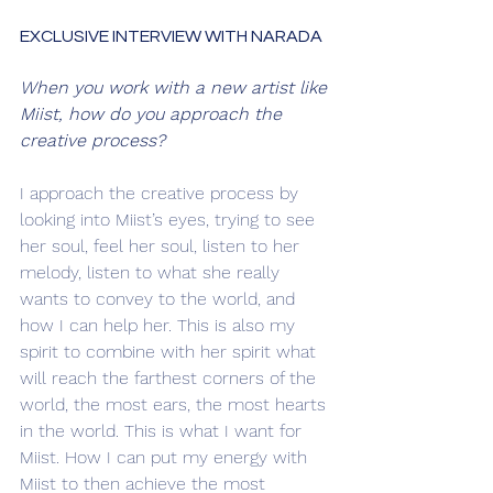
EXCLUSIVE INTERVIEW WITH NARADA
When you work with a new artist like 
Miist, how do you approach the 
creative process?
I approach the creative process by 
looking into Miist’s eyes, trying to see 
her soul, feel her soul, listen to her 
melody, listen to what she really 
wants to convey to the world, and 
how I can help her. This is also my 
spirit to combine with her spirit what 
will reach the farthest corners of the 
world, the most ears, the most hearts 
in the world. This is what I want for 
Miist. How I can put my energy with 
Miist to then achieve the most 