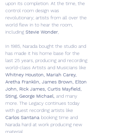
upon its completion. At the time, the 
control room design was 
revolutionary; artists from all over the 
world flew in to hear the room, 
including 
Stevie Wonder
, 
In 1985, Narada bought the studio and 
has made it his home base for the 
last 25 years, producing and recording 
world-class Artists and Musicians like 
Whitney Houston, Mariah Carey, 
Aretha Franklin, James Brown, Elton 
John, Rick James, Curtis Mayfield, 
Sting, George Michael, 
and many 
more. The Legacy continues today 
with guest recording artists like 
Carlos Santana
 booking time and 
Narada hard at work producing new 
material.