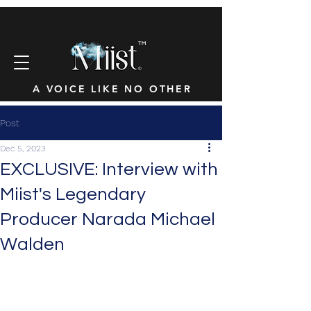
™
A VOICE LIKE NO OTHER
Post
Dec 5, 2023
EXCLUSIVE: Interview with
Miist's Legendary
Producer Narada Michael
Walden