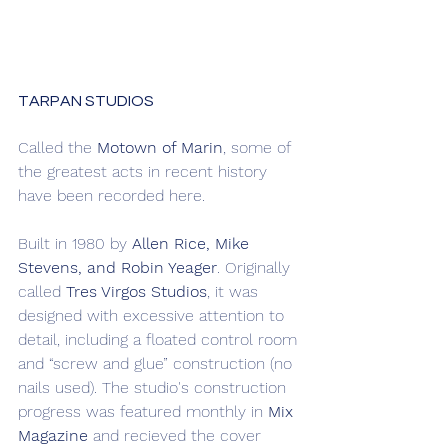
TARPAN STUDIOS
Called the 
Motown of Marin
, some of 
the greatest acts in recent history 
have been recorded here.
Built in 1980 by 
Allen Rice, Mike 
Stevens, and Robin Yeager
. Originally 
called 
Tres Virgos Studios
, it was 
designed with excessive attention to 
detail, including a floated control room 
and “screw and glue” construction (no 
nails used). The studio's construction 
progress was featured monthly in 
Mix 
Magazine
 and recieved the cover 