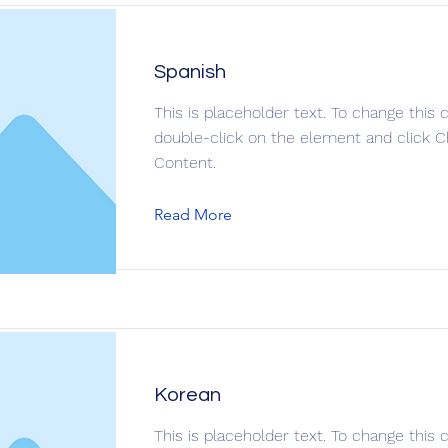
Spanish
This is placeholder text. To change this 
double-click on the element and click 
Content.
Read More
Korean
This is placeholder text. To change this 