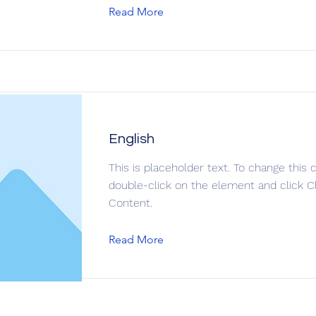
Read More
English
This is placeholder text. To change this 
double-click on the element and click 
Content.
Read More