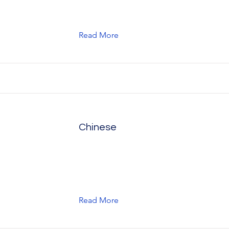
Read More
Chinese
Read More