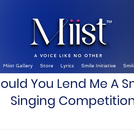
™
A VOICE LIKE NO OTHER
Miist Gallery
Store
Lyrics
Smile Initiative
Smil
ould You Lend Me A S
Singing Competitio