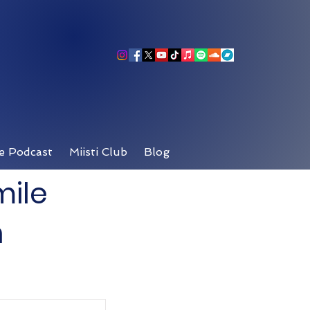
e Podcast
Miisti Club
Blog
mile
n