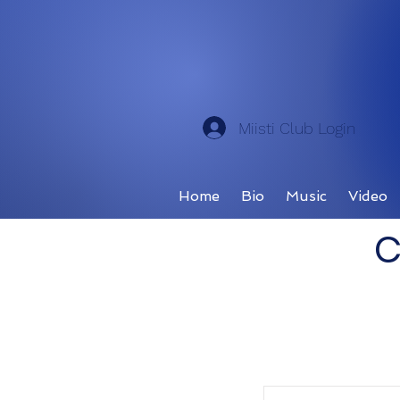
Miisti Club Login
Home
Bio
Music
Video
C