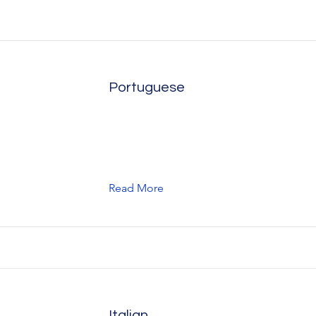
Portuguese
Read More
Italian