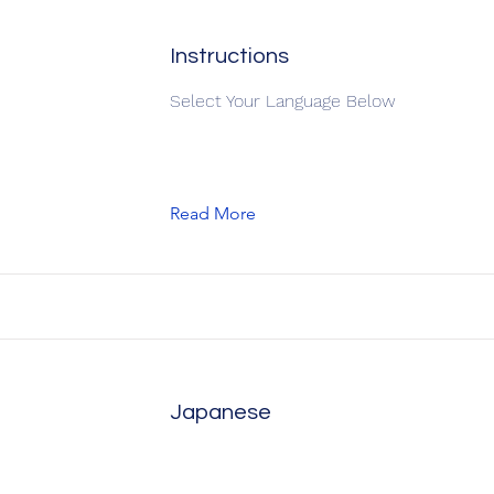
Instructions
Select Your Language Below
Read More
Japanese