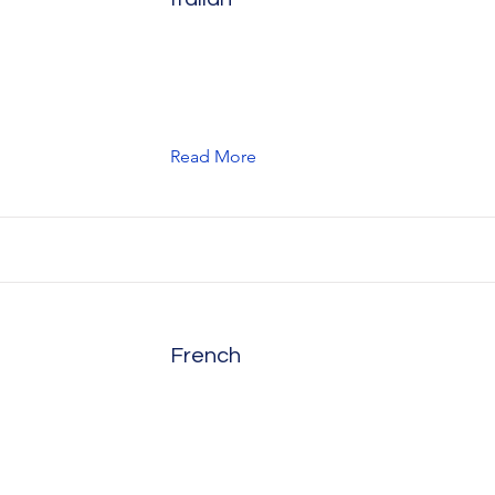
Read More
French