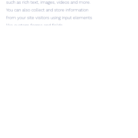
such as rich text, images, videos and more.
You can also collect and store information
from your site visitors using input elements
like custom forms and fields.
Be sure to click Sync after making changes
in a collection, so visitors can see your
newest content on your live site. Preview
your site to check that all your elements
are displaying content from the right
collection fields.
Previous
Next
INQUIRIES
management@ephemeralmusic.com
432.293.4682
Press Prospect Media jon@prospectpr.com
© 2026 by Miist & SFS Inc
Miistthesinger.com Privacy Policy