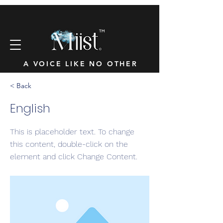
™
A VOICE LIKE NO OTHER
< Back
English
This is placeholder text. To change
this content, double-click on the
element and click Change Content.