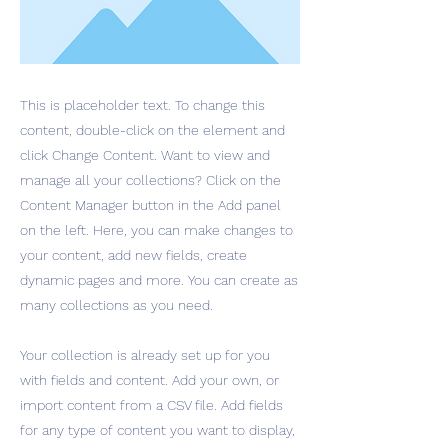
This is placeholder text. To change this
content, double-click on the element and
click Change Content. Want to view and
manage all your collections? Click on the
Content Manager button in the Add panel
on the left. Here, you can make changes to
your content, add new fields, create
dynamic pages and more. You can create as
many collections as you need.
Your collection is already set up for you
with fields and content. Add your own, or
import content from a CSV file. Add fields
for any type of content you want to display,