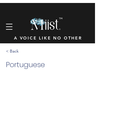
™
A VOICE LIKE NO OTHER
< Back
Portuguese