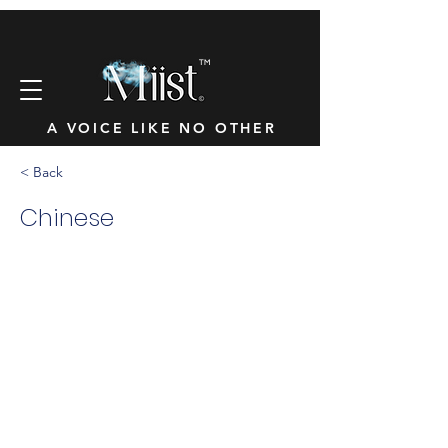
™
A VOICE LIKE NO OTHER
< Back
Chinese