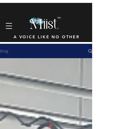
™
A VOICE LIKE NO OTHER
Blog