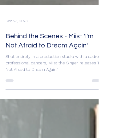
Dec 23, 2023
Behind the Scenes - Miist 'I'm
Not Afraid to Dream Again'
Shot entirely in a production studio with a cadre of
professional dancers, Miist the Singer releases 'I'm
Not Afraid to Dream Again.'