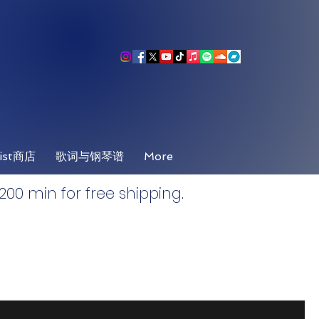
ist商店
歌词与钢琴谱
More
00 min for free shipping.