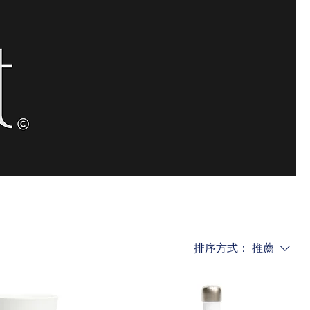
排序方式：
推薦