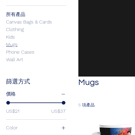
所有產品
Canvas Bags & Cards
Clothing
Kids
Mugs
Phone Cases
Wall Art
Mugs
篩選方式
價格
5 項產品
US$21
US$37
Color