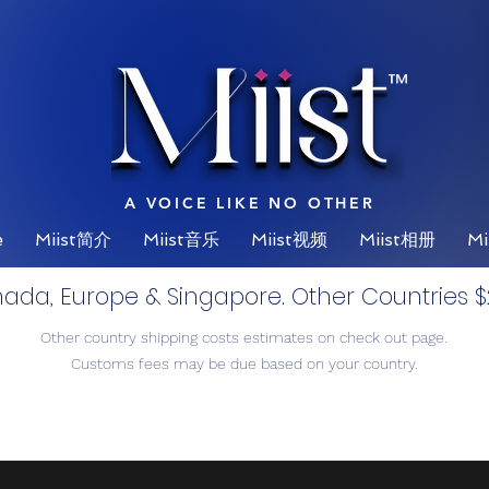
™
A VOICE LIKE NO OTHER
e
Miist简介
Miist音乐
Miist视频
Miist相册
Mi
nada, Europe & Singapore. Other Countries $2
Other country shipping costs estimates on check out page.
Customs fees may be due based on your country.