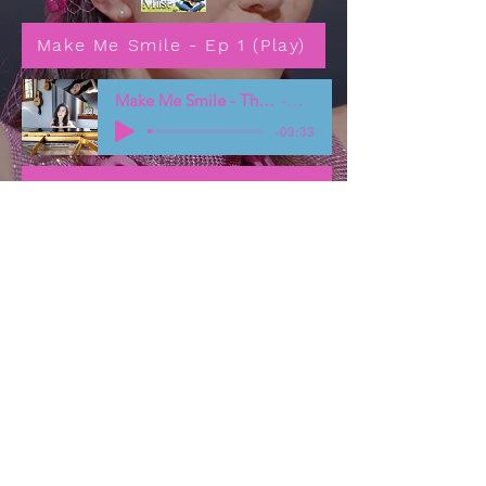
Make Me Smile - Ep 1 (Play)
Make Me Smile - Theme song
Miist
-03:33
Make Me Smile - More information
Resources Page