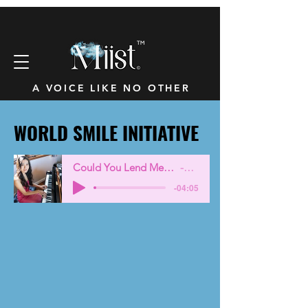
™
A VOICE LIKE NO OTHER
WORLD SMILE INITIATIVE
WORLD SMILE INITIATIVE
Could You Lend Me a Smile -Eng
Miist
-04:05