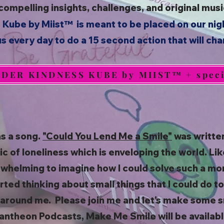
 compelling insights, challenges, and original mu
 Kube by Miist™
is meant to be placed on our nig
s every day to do a 15 second action that will ch
DER KINDNESS KUBE by MIIST™ + specia
as a song.
"Could You Lend Me a Smile"
was writte
 of loneliness which is enveloping the world. Lik
rwhelming to imagine how I could solve such a mo
arted thinking about small things that I could do 
around me. Please join me and let's make some s
antheon Podcasts, Make Me Smile will be availabl