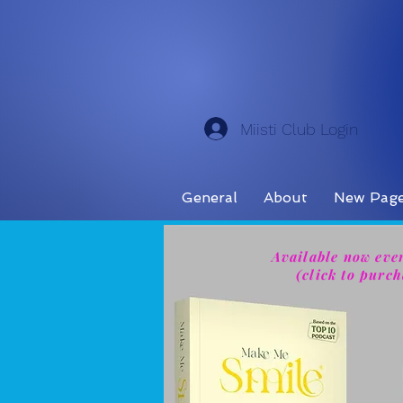
Miisti Club Login
General
About
New Pag
Available now eve
(click to purch