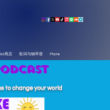
ist商店
歌词与钢琴谱
More
Podcast
s to change your world