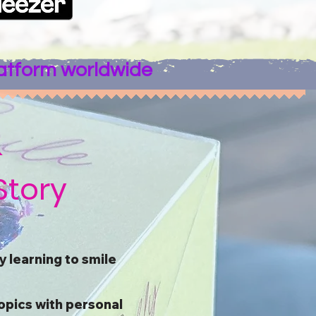
latform worldwide
&
Story
 learning to smile
opics with personal