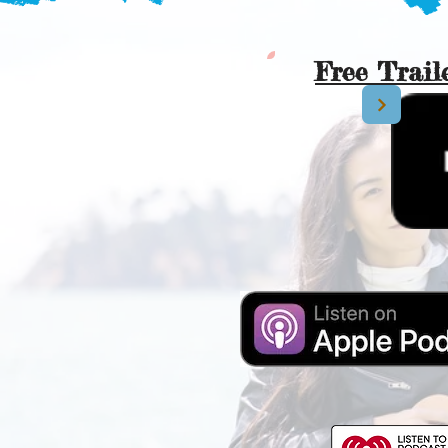
Free Trail