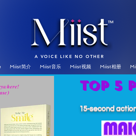
™
A VOICE LIKE NO OTHER
e
Miist简介
Miist音乐
Miist视频
Miist相册
Mi
Top 5 
rywhere!
ase)
15-second action