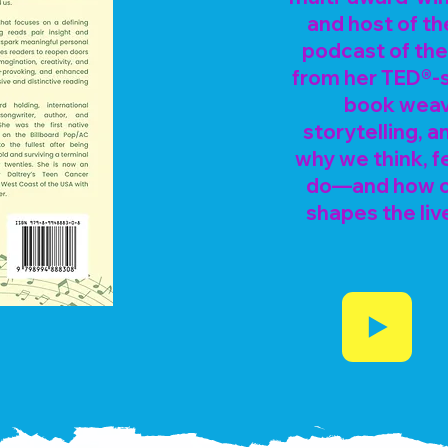
and host of th
podcast of th
from her TED®-s
book weave
storytelling, 
why we think, f
do—and how ou
shapes the liv