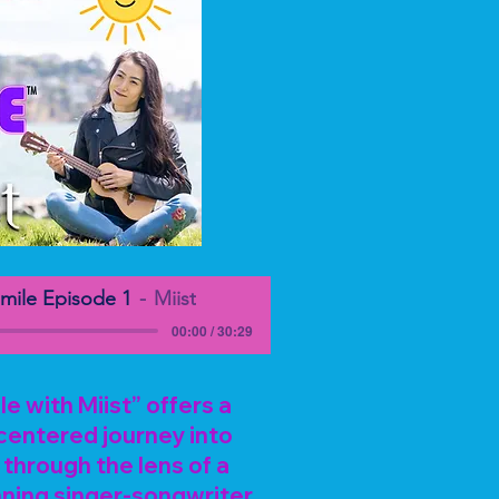
mile Episode 1
Miist
00:00 / 30:29
 with Miist” offers a
centered journey into
through the lens of a
ning singer-songwriter