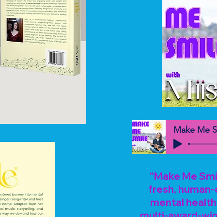
Make Me S
“Make Me Smile
fresh, human-
mental health 
multi-award-win