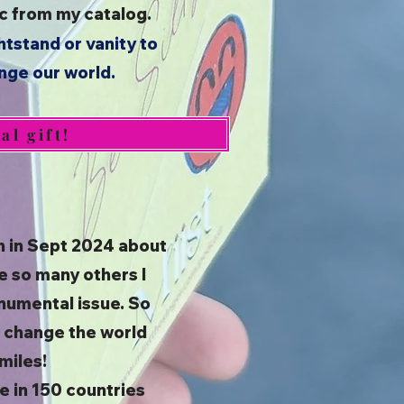
sic from my catalog.
htstand or vanity to
ange our world.
l gift!
n in Sept 2024 about
e so many others I
numental issue. So
to change the world
miles!
e in 150 countries