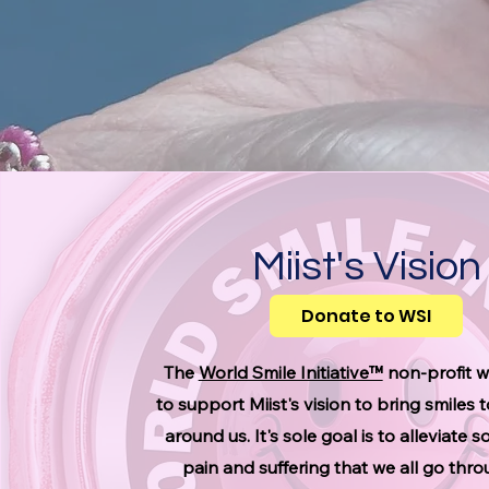
Miist's Vision
Donate to WSI
The
World Smile Initiative™
non-profit 
to support Miist's vision to bring smiles 
around us. It's sole goal is to alleviate 
pain and suffering that we all go thr