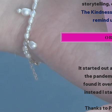
storytelling,
The Kindness
remind u
OR
It started out 
the pandemic
found it ove
instead I st
Thanks to P