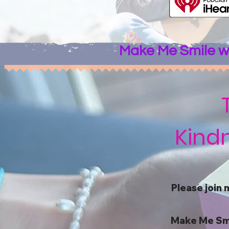
Make Me Smile wi
Kindn
Please join 
Make Me Smile