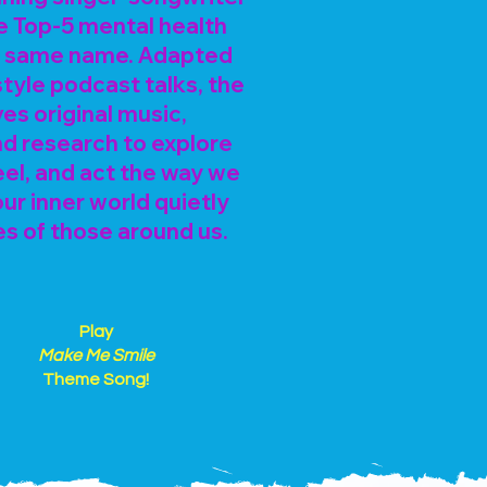
e Top-5 mental health
e same name. Adapted
tyle podcast talks, the
s original music,
and research to explore
eel, and act the way we
r inner world quietly
es of those around us.
Play
Make Me Smile
Theme Song!