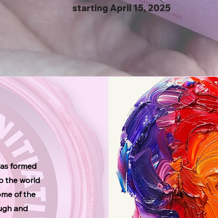
starting April 15, 2025
was formed
to the world
some of the
ough and