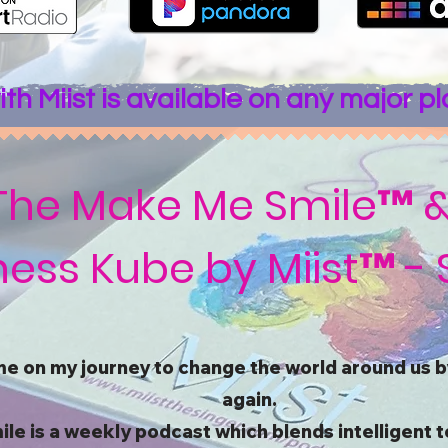
th Miist is available on any major p
The Make Me Smile™ 
ess Kube by Miist™ - 
me on my journey to change the world around us by
again.
 is a weekly podcast which blends intelligent t