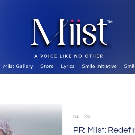
™
A VOICE LIKE NO OTHER
Miist Gallery
Store
Lyrics
Smile Initiative
Smil
Feb 1, 2024
PR: Miist: Redef