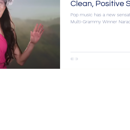
Clean, Positive 
Pop music has a new sensati
Multi-Grammy Winner Narad