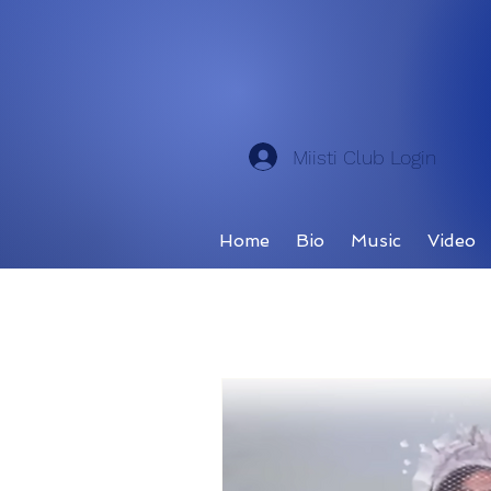
Miisti Club Login
Home
Bio
Music
Video