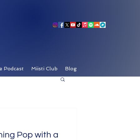
e Podcast
Miisti Club
Blog
ining Pop with a