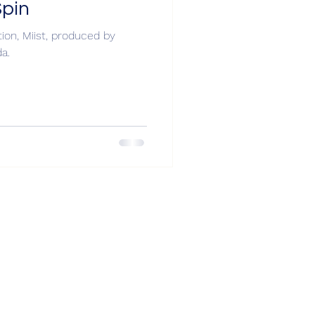
Spin
on, Miist, produced by
a.