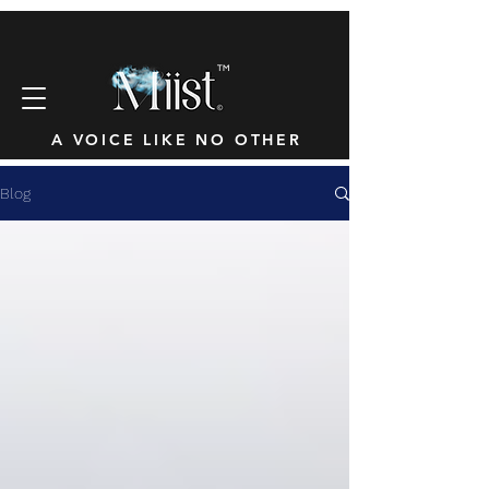
™
A VOICE LIKE NO OTHER
Blog