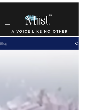
™
A VOICE LIKE NO OTHER
Blog