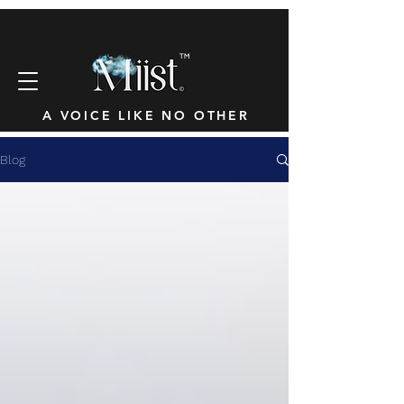
™
A VOICE LIKE NO OTHER
Blog