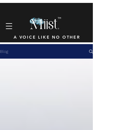
™
A VOICE LIKE NO OTHER
Blog