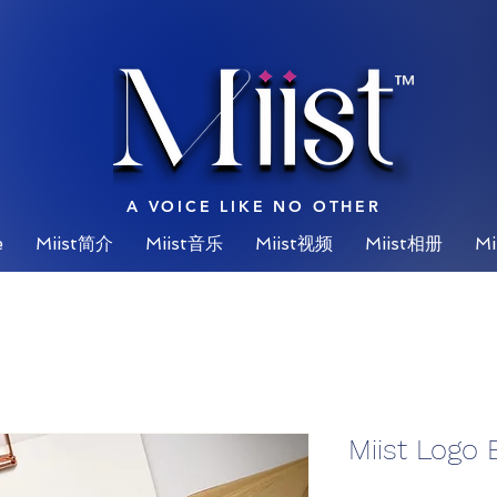
™
A VOICE LIKE NO OTHER
e
Miist简介
Miist音乐
Miist视频
Miist相册
Mi
Miist Logo 