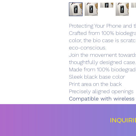
Protecting Your Phone and t
Crafted from 100% biodegra
color, the bio case is scrat
eco-conscious.
Join the movement towards 
thoughtfully designed case.
Made from 100% biodegrada
Sleek black base color
Print area on the back
Precisely aligned openings
Compatible with wireless
INQUIR