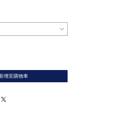
新增至購物車