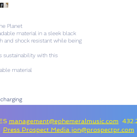
he Planet
dable material in a sleek black
ch and shock resistant while being
sustainability with this
ble material
 charging
IES
management@ephemeralmusic.com
432.
Press Prospect Media jon@prospectpr.com