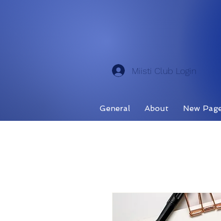
Miisti Club Login
General
About
New Pag