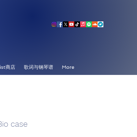
ist商店
歌词与钢琴谱
More
Bio case