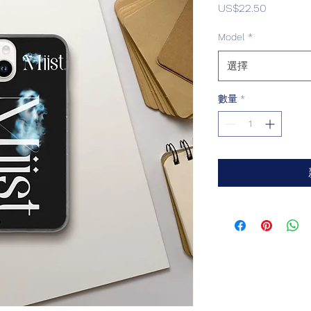
價
US$22.50
格
Model
*
選擇
數量
*