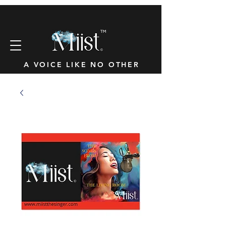
™
A VOICE LIKE NO OTHER