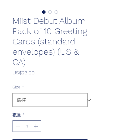
Miist Debut Album
Pack of 10 Greeting
Cards (standard
envelopes) (US &
CA)
價
US$23.00
格
Size
*
數量
*