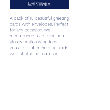
新增至購物車
A pack of 10 beautiful greeting 
cards with envelopes. Perfect 
for any occasion. We 
recommend to use the semi-
glossy or glossy options if 
you are to offer greeting cards 
with photos or images in 
them primarily. For text-
heavy cards such as wedding 
invitations and thank you 
notes we recommend matte 
paper as it is often used to 
create a more luxurious or 
professional feeling. Standard 
envelopes are 
included.Minimum quantity: 1 