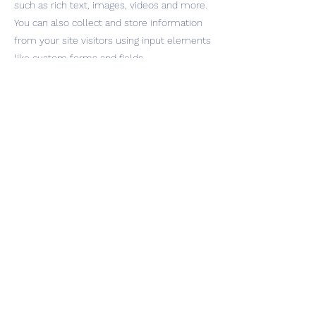
such as rich text, images, videos and more.
You can also collect and store information
from your site visitors using input elements
like custom forms and fields.
Be sure to click Sync after making changes
in a collection, so visitors can see your
newest content on your live site. Preview
your site to check that all your elements
are displaying content from the right
collection fields.
Previous
Next
INQUIRIES
management@ephemeralmusic.com
432.293.4682
Press Prospect Media jon@prospectpr.com
© 2026 by Miist & SFS Inc
Miistthesinger.com Privacy Policy