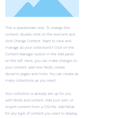
This is placeholder text. To change this
content, double-click on the element and
click Change Content. Want to view and
manage all your collections? Click on the
Content Manager button in the Add panel
on the left. Here, you can make changes to
your content, add new fields, create
dynamic pages and more. You can create as
many collections as you need.
Your collection is already set up for you
with fields and content. Add your own, or
import content from a CSV file. Add fields
for any type of content you want to display,