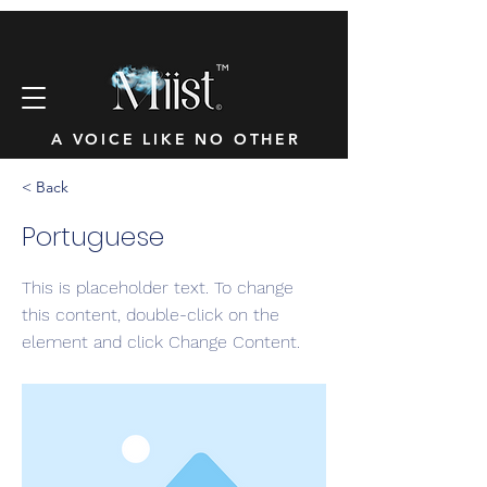
™
A VOICE LIKE NO OTHER
< Back
Portuguese
This is placeholder text. To change
this content, double-click on the
element and click Change Content.