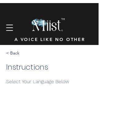
™
A VOICE LIKE NO OTHER
< Back
Instructions
Select Your Language Below