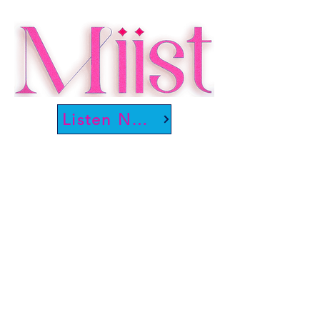
Listen Now!