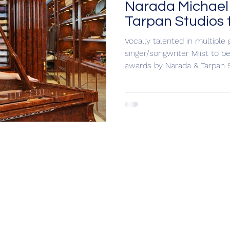
Narada Michael
Tarpan Studios
Miist for Gram
Vocally talented in multipl
singer/songwriter Miist to
awards by Narada & Tarpan 