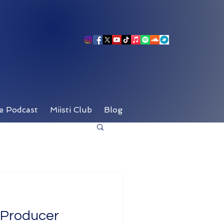
e Podcast
Miisti Club
Blog
c Producer