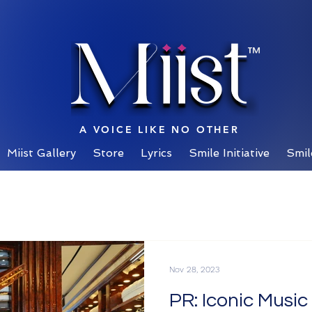
™
A VOICE LIKE NO OTHER
Miist Gallery
Store
Lyrics
Smile Initiative
Smil
Nov 28, 2023
PR: Iconic Musi