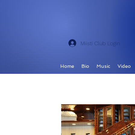
Miisti Club Login
Home
Bio
Music
Video