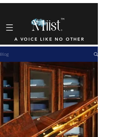
™
A VOICE LIKE NO OTHER
Blog