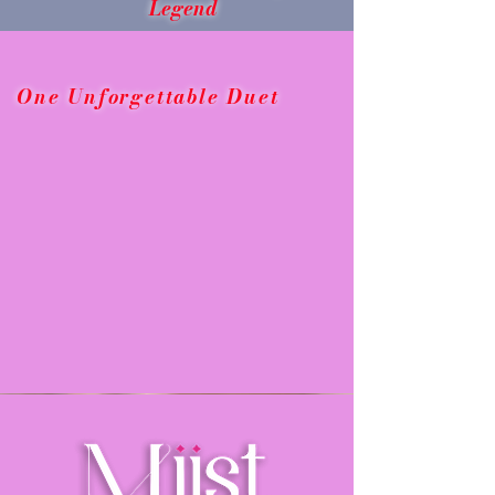
Legend
One Unforgettable Duet