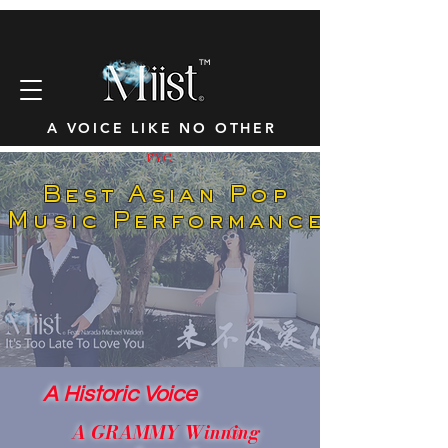
™
A VOICE LIKE NO OTHER
FYC
Best Asian Pop
Music Performance
A Historic Voice
A GRAMMY Winning
®