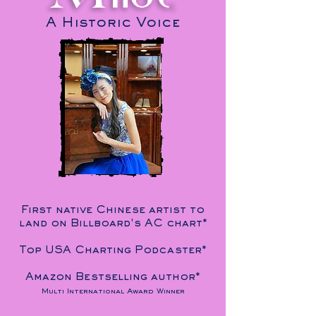
A Historic Voice
First native Chinese artist to
land on Billboard's AC chart*
Top USA Charting Podcaster*
Amazon Bestselling author*
Multi International Award Winner