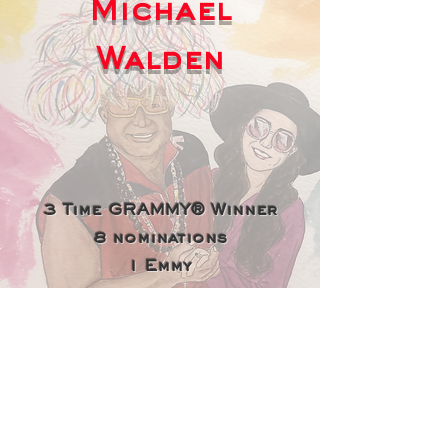
Michael
Walden
3 Time GRAMMY® Winner
8 nominations
1 Emmy
Billboard-recognized Top 10
Producer of All Time
Producer of Billboard's
Best Pop Song of All Time —