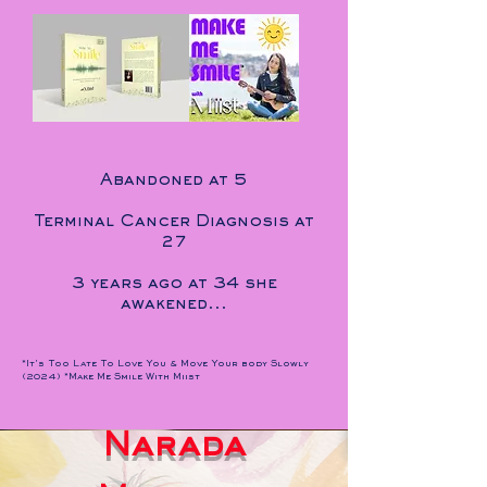
Abandoned at 5
Terminal Cancer Diagnosis at
27
3 years ago at 34 she
awakened...
*It's Too Late To Love You & Move Your body Slowly
(2024) *Make Me Smile With Miist
Narada